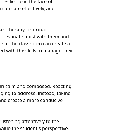
resilience in the face of
mmunicate effectively, and
 art therapy, or group
that resonate most with them and
ine of the classroom can create a
 with the skills to manage their
main calm and composed. Reacting
nging to address. Instead, taking
and create a more conducive
listening attentively to the
alue the student's perspective.