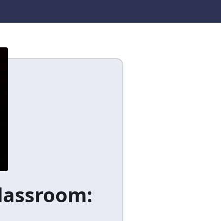
Classroom: