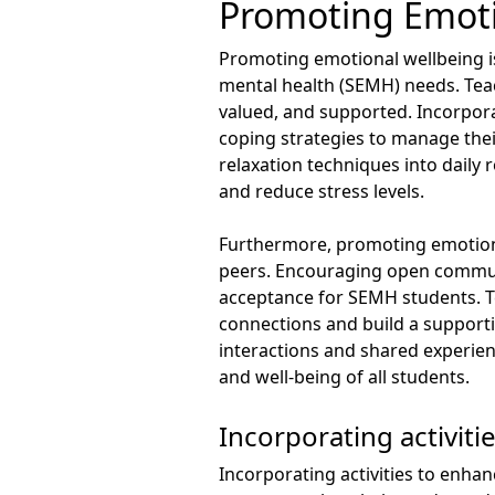
Promoting Emoti
Promoting emotional wellbeing is
mental health (SEMH) needs. Teac
valued, and supported. Incorpora
coping strategies to manage thei
relaxation techniques into daily 
and reduce stress levels.
Furthermore, promoting emotional
peers. Encouraging open commun
acceptance for SEMH students. Te
connections and build a support
interactions and shared experien
and well-being of all students.
Incorporating activiti
Incorporating activities to enhan