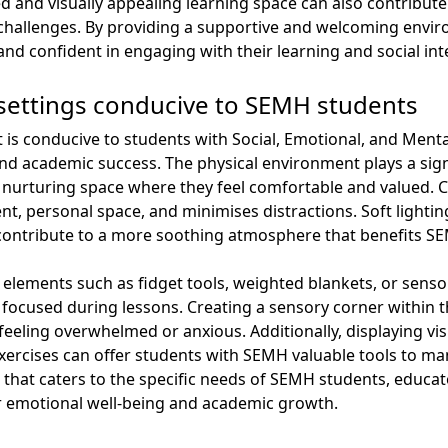
sed and visually appealing learning space can also contribu
challenges. By providing a supportive and welcoming envir
nd confident in engaging with their learning and social int
settings conducive to SEMH students
t is conducive to students with Social, Emotional, and Ment
g and academic success. The physical environment plays a sig
 nurturing space where they feel comfortable and valued. C
t, personal space, and minimises distractions. Soft lightin
 contribute to a more soothing atmosphere that benefits S
elements such as fidget tools, weighted blankets, or sens
 focused during lessons. Creating a sensory corner within 
feeling overwhelmed or anxious. Additionally, displaying vi
exercises can offer students with SEMH valuable tools to man
 that caters to the specific needs of SEMH students, educat
 emotional well-being and academic growth.