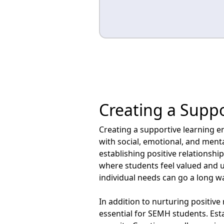
Creating a Supp
Creating a supportive learning en
with social, emotional, and ment
establishing positive relationshi
where students feel valued and
individual needs can go a long w
In addition to nurturing positive
essential for SEMH students. Est