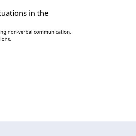
tuations in the
using non-verbal communication,
ions.