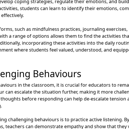
evelop coping strategies, regulate their emotions, and build 
ctivities, students can learn to identify their emotions, co
effectively.
 forms, such as mindfulness practices, journaling exercises,
with a range of options allows them to find the activities 
ditionally, incorporating these activities into the daily rout
nment where students feel valued, understood, and equipped
lenging Behaviours
viours in the classroom, it is crucial for educators to re
ur can escalate the situation further, making it more challe
 thoughts before responding can help de-escalate tension 
.
ng challenging behaviours is to practice active listening. By 
ns, teachers can demonstrate empathy and show that they v