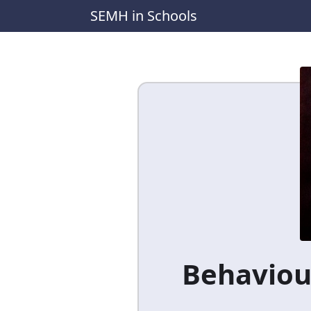
SEMH in Schools
Behaviour