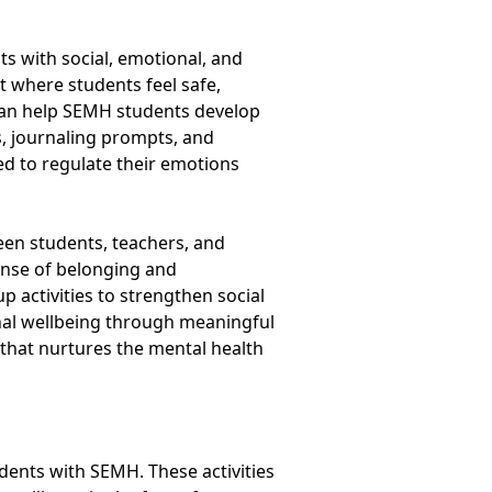
s with social, emotional, and
t where students feel safe,
 can help SEMH students develop
s, journaling prompts, and
ed to regulate their emotions
een students, teachers, and
nse of belonging and
 activities to strengthen social
nal wellbeing through meaningful
 that nurtures the mental health
udents with SEMH. These activities