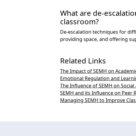
What are de-escalation
classroom?
De-escalation techniques for dif
providing space, and offering su
Related Links
The Impact of SEMH on Academi
Emotional Regulation and Learn
The Influence of SEMH on Socia
SEMH and its Influence on Peer R
Managing SEMH to Improve Cla