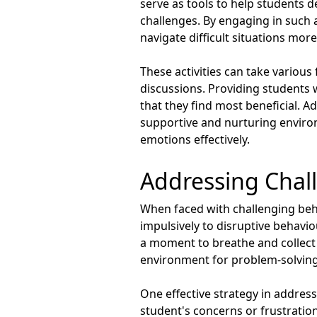
serve as tools to help students d
challenges. By engaging in such a
navigate difficult situations more 
These activities can take various
discussions. Providing students 
that they find most beneficial. Ad
supportive and nurturing enviro
emotions effectively.
Addressing Chal
When faced with challenging beha
impulsively to disruptive behavio
a moment to breathe and collect
environment for problem-solving
One effective strategy in addressi
student's concerns or frustratio