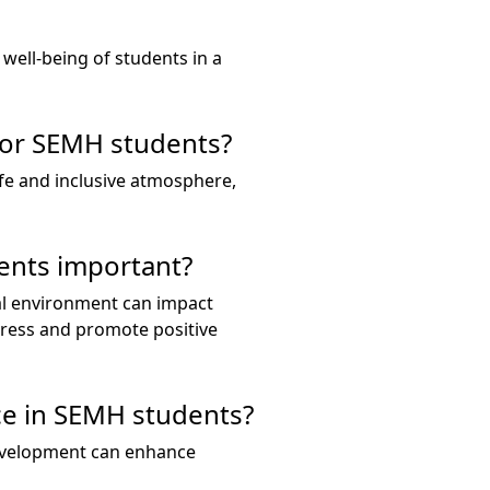
well-being of students in a
for SEMH students?
fe and inclusive atmosphere,
ents important?
al environment can impact
tress and promote positive
ce in SEMH students?
 development can enhance