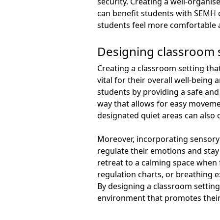
security. Creating a well-organi
can benefit students with SEMH 
students feel more comfortable a
Designing classroom 
Creating a classroom setting tha
vital for their overall well-bein
students by providing a safe and
way that allows for easy movemen
designated quiet areas can also
Moreover, incorporating sensory 
regulate their emotions and stay
retreat to a calming space when 
regulation charts, or breathing 
By designing a classroom setting
environment that promotes their