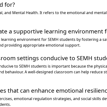
 for?
, and Mental Health. It refers to the emotional and mental 
ate a supportive learning environment 
 learning environment for SEMH students by fostering a sa
 and providing appropriate emotional support.
ssroom settings conducive to SEMH stud
nducive to SEMH students is important because the physic
nd behaviour. A well-designed classroom can help reduce s
ies that can enhance emotional resilien
ercises, emotional regulation strategies, and social skills
dents.