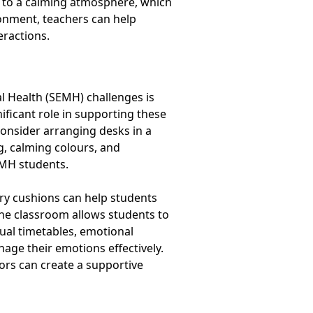
te to a calming atmosphere, which
onment, teachers can help
eractions.
al Health (SEMH) challenges is
nificant role in supporting these
onsider arranging desks in a
g, calming colours, and
EMH students.
ory cushions can help students
the classroom allows students to
sual timetables, emotional
age their emotions effectively.
ors can create a supportive