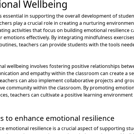
onal Wellbeing
 essential in supporting the overall development of student
hers play a crucial role in creating a nurturing environmen
ting activities that focus on building emotional resilience
r emotions effectively. By integrating mindfulness exercise
routines, teachers can provide students with the tools need
 wellbeing involves fostering positive relationships betw
ication and empathy within the classroom can create a se
achers can also implement collaborative projects and group
ive community within the classroom. By promoting emotio
ces, teachers can cultivate a positive learning environment
es to enhance emotional resilience
ce emotional resilience is a crucial aspect of supporting st