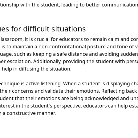
elationship with the student, leading to better communicati
s for difficult situations
classroom, it is crucial for educators to remain calm and c
ion is to maintain a non-confrontational posture and tone of 
uage, such as keeping a safe distance and avoiding sudde
er escalation. Additionally, providing the student with per
 help in diffusing the situation.
chnique is active listening. When a student is displaying cha
o their concerns and validate their emotions. Reflecting bac
tudent that their emotions are being acknowledged and u
erest in the student's perspective, educators can help est
n a constructive manner.