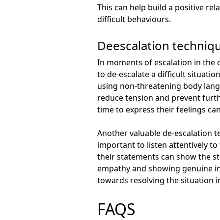
This can help build a positive r
difficult behaviours.
Deescalation technique
In moments of escalation in the 
to de-escalate a difficult situat
using non-threatening body lang
reduce tension and prevent furth
time to express their feelings can
Another valuable de-escalation te
important to listen attentively t
their statements can show the s
empathy and showing genuine int
towards resolving the situation i
FAQS