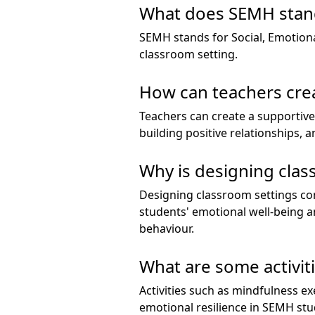
What does SEMH stand
SEMH stands for Social, Emotional
classroom setting.
How can teachers cre
Teachers can create a supportive
building positive relationships,
Why is designing cla
Designing classroom settings co
students' emotional well-being a
behaviour.
What are some activit
Activities such as mindfulness ex
emotional resilience in SEMH stu