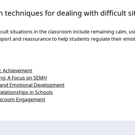
 techniques for dealing with difficult si
ficult situations in the classroom include remaining calm, 
pport and reassurance to help students regulate their emot
c Achievement
ing: A Focus on SEMH
l and Emotional Development
elationships in Schools
ssroom Engagement