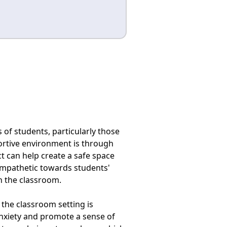
 of students, particularly those
ortive environment is through
t can help create a safe space
mpathetic towards students'
n the classroom.
 the classroom setting is
anxiety and promote a sense of