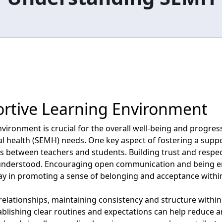
ortive Learning Environment
vironment is crucial for the overall well-being and progress
al health (SEMH) needs. One key aspect of fostering a supp
ps between teachers and students. Building trust and respec
 understood. Encouraging open communication and being e
ay in promoting a sense of belonging and acceptance withi
 relationships, maintaining consistency and structure within
ablishing clear routines and expectations can help reduce 