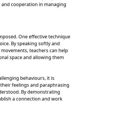
on and cooperation in managing
omposed. One effective technique
voice. By speaking softly and
n movements, teachers can help
sonal space and allowing them
llenging behaviours, it is
k their feelings and paraphrasing
nderstood. By demonstrating
ablish a connection and work