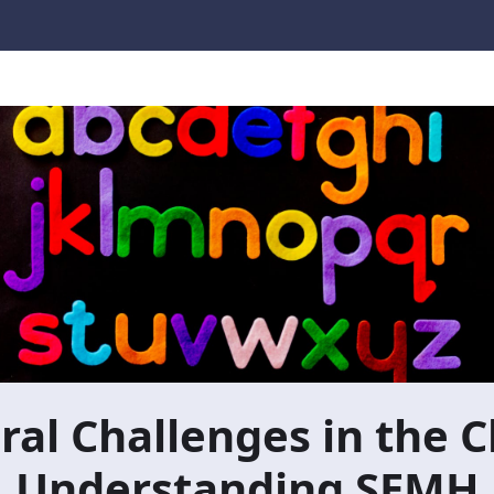
al Challenges in the 
Understanding SEMH