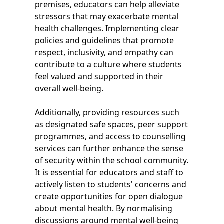
premises, educators can help alleviate
stressors that may exacerbate mental
health challenges. Implementing clear
policies and guidelines that promote
respect, inclusivity, and empathy can
contribute to a culture where students
feel valued and supported in their
overall well-being.
Additionally, providing resources such
as designated safe spaces, peer support
programmes, and access to counselling
services can further enhance the sense
of security within the school community.
It is essential for educators and staff to
actively listen to students' concerns and
create opportunities for open dialogue
about mental health. By normalising
discussions around mental well-being