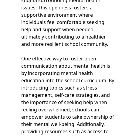
stigma surrounding mental health
issues. This openness fosters a
supportive environment where
individuals feel comfortable seeking
help and support when needed,
ultimately contributing to a healthier
and more resilient school community.
One effective way to foster open
communication about mental health is
by incorporating mental health
education into the school curriculum. By
introducing topics such as stress
management, self-care strategies, and
the importance of seeking help when
feeling overwhelmed, schools can
empower students to take ownership of
their mental well-being. Additionally,
providing resources such as access to