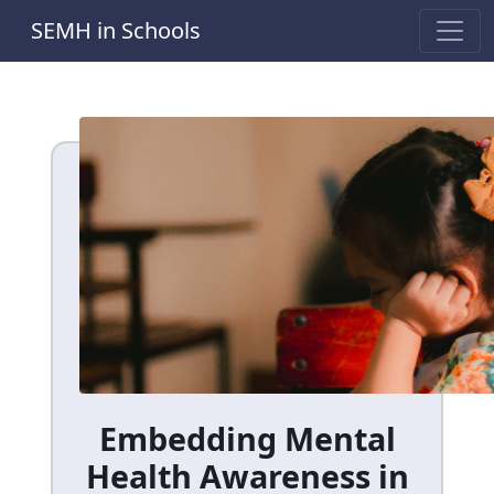
SEMH in Schools
Embedding Mental
Health Awareness in