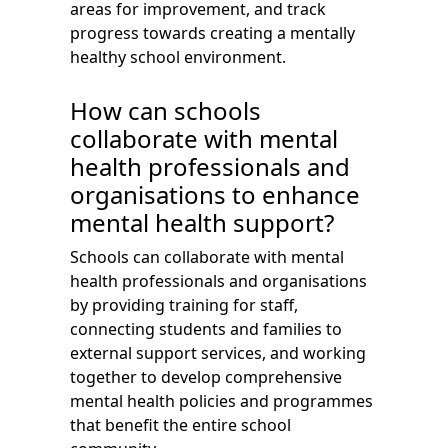
areas for improvement, and track
progress towards creating a mentally
healthy school environment.
How can schools
collaborate with mental
health professionals and
organisations to enhance
mental health support?
Schools can collaborate with mental
health professionals and organisations
by providing training for staff,
connecting students and families to
external support services, and working
together to develop comprehensive
mental health policies and programmes
that benefit the entire school