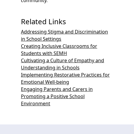
community.
Related Links
Addressing Stigma and Discrimination
in School Settings
Creating Inclusive Classrooms for
Students with SEMH
Cultivating a Culture of Empathy and
Understanding in Schools
Implementing Restorative Practices for
Emotional Well-being
Engaging Parents and Carers in
Promoting a Positive School
Environment