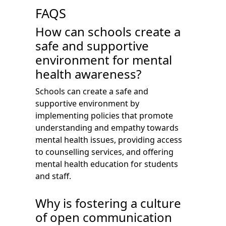
FAQS
How can schools create a
safe and supportive
environment for mental
health awareness?
Schools can create a safe and
supportive environment by
implementing policies that promote
understanding and empathy towards
mental health issues, providing access
to counselling services, and offering
mental health education for students
and staff.
Why is fostering a culture
of open communication