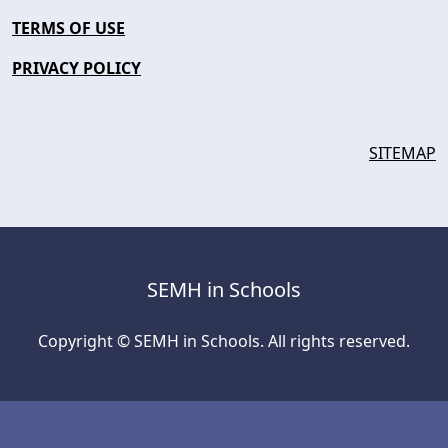
TERMS OF USE
PRIVACY POLICY
SITEMAP
SEMH in Schools
Copyright © SEMH in Schools. All rights reserved.