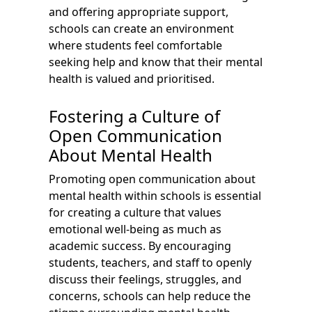
and offering appropriate support,
schools can create an environment
where students feel comfortable
seeking help and know that their mental
health is valued and prioritised.
Fostering a Culture of
Open Communication
About Mental Health
Promoting open communication about
mental health within schools is essential
for creating a culture that values
emotional well-being as much as
academic success. By encouraging
students, teachers, and staff to openly
discuss their feelings, struggles, and
concerns, schools can help reduce the