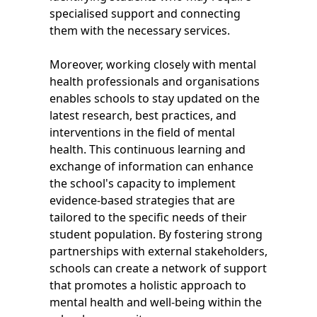
specialised support and connecting
them with the necessary services.
Moreover, working closely with mental
health professionals and organisations
enables schools to stay updated on the
latest research, best practices, and
interventions in the field of mental
health. This continuous learning and
exchange of information can enhance
the school's capacity to implement
evidence-based strategies that are
tailored to the specific needs of their
student population. By fostering strong
partnerships with external stakeholders,
schools can create a network of support
that promotes a holistic approach to
mental health and well-being within the