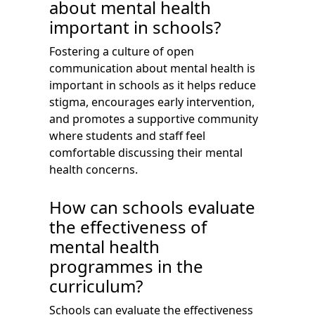
about mental health
important in schools?
Fostering a culture of open
communication about mental health is
important in schools as it helps reduce
stigma, encourages early intervention,
and promotes a supportive community
where students and staff feel
comfortable discussing their mental
health concerns.
How can schools evaluate
the effectiveness of
mental health
programmes in the
curriculum?
Schools can evaluate the effectiveness