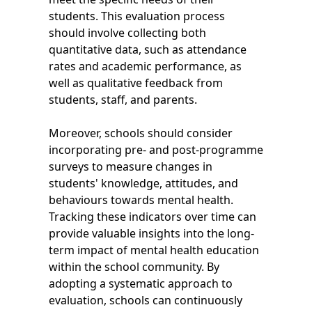
students. This evaluation process
should involve collecting both
quantitative data, such as attendance
rates and academic performance, as
well as qualitative feedback from
students, staff, and parents.
Moreover, schools should consider
incorporating pre- and post-programme
surveys to measure changes in
students' knowledge, attitudes, and
behaviours towards mental health.
Tracking these indicators over time can
provide valuable insights into the long-
term impact of mental health education
within the school community. By
adopting a systematic approach to
evaluation, schools can continuously