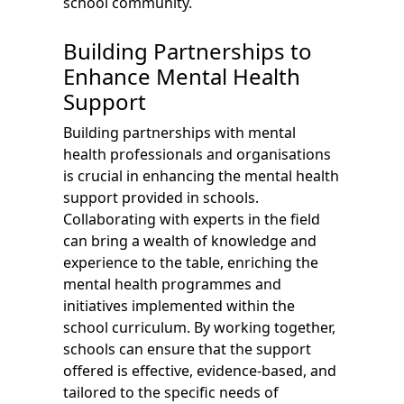
school community.
Building Partnerships to
Enhance Mental Health
Support
Building partnerships with mental
health professionals and organisations
is crucial in enhancing the mental health
support provided in schools.
Collaborating with experts in the field
can bring a wealth of knowledge and
experience to the table, enriching the
mental health programmes and
initiatives implemented within the
school curriculum. By working together,
schools can ensure that the support
offered is effective, evidence-based, and
tailored to the specific needs of