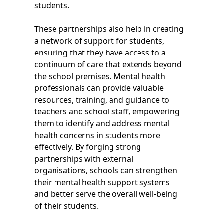
students.
These partnerships also help in creating
a network of support for students,
ensuring that they have access to a
continuum of care that extends beyond
the school premises. Mental health
professionals can provide valuable
resources, training, and guidance to
teachers and school staff, empowering
them to identify and address mental
health concerns in students more
effectively. By forging strong
partnerships with external
organisations, schools can strengthen
their mental health support systems
and better serve the overall well-being
of their students.