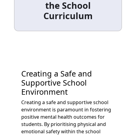
the School
Curriculum
Creating a Safe and
Supportive School
Environment
Creating a safe and supportive school
environment is paramount in fostering
positive mental health outcomes for
students. By prioritising physical and
emotional safety within the school