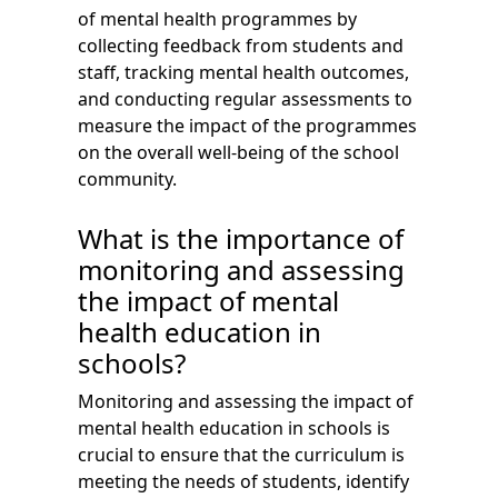
of mental health programmes by
collecting feedback from students and
staff, tracking mental health outcomes,
and conducting regular assessments to
measure the impact of the programmes
on the overall well-being of the school
community.
What is the importance of
monitoring and assessing
the impact of mental
health education in
schools?
Monitoring and assessing the impact of
mental health education in schools is
crucial to ensure that the curriculum is
meeting the needs of students, identify