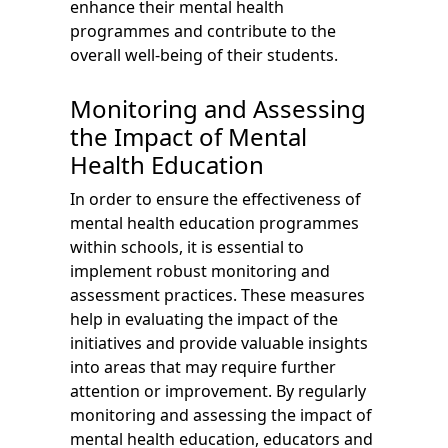
enhance their mental health
programmes and contribute to the
overall well-being of their students.
Monitoring and Assessing
the Impact of Mental
Health Education
In order to ensure the effectiveness of
mental health education programmes
within schools, it is essential to
implement robust monitoring and
assessment practices. These measures
help in evaluating the impact of the
initiatives and provide valuable insights
into areas that may require further
attention or improvement. By regularly
monitoring and assessing the impact of
mental health education, educators and