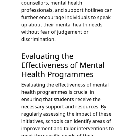
counsellors, mental health
professionals, and support hotlines can
further encourage individuals to speak
up about their mental health needs
without fear of judgement or
discrimination.
Evaluating the
Effectiveness of Mental
Health Programmes
Evaluating the effectiveness of mental
health programmes is crucial in
ensuring that students receive the
necessary support and resources. By
regularly assessing the impact of these
initiatives, schools can identify areas of
improvement and tailor interventions to
meet the specific needs of their