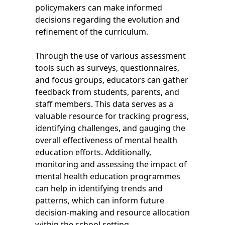
policymakers can make informed
decisions regarding the evolution and
refinement of the curriculum.
Through the use of various assessment
tools such as surveys, questionnaires,
and focus groups, educators can gather
feedback from students, parents, and
staff members. This data serves as a
valuable resource for tracking progress,
identifying challenges, and gauging the
overall effectiveness of mental health
education efforts. Additionally,
monitoring and assessing the impact of
mental health education programmes
can help in identifying trends and
patterns, which can inform future
decision-making and resource allocation
within the school setting.