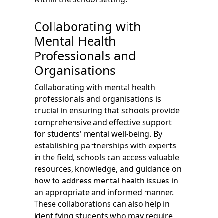
Collaborating with
Mental Health
Professionals and
Organisations
Collaborating with mental health
professionals and organisations is
crucial in ensuring that schools provide
comprehensive and effective support
for students' mental well-being. By
establishing partnerships with experts
in the field, schools can access valuable
resources, knowledge, and guidance on
how to address mental health issues in
an appropriate and informed manner.
These collaborations can also help in
identifying students who may require