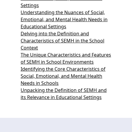
Settings
Understanding the Nuances of Social,
Emotional, and Mental Health Needs in
Educational Settings
Delving into the Definition and
Characteristics of SEMH in the School
Context
The Unique Characteristics and Features
of SEMH in School Environments
Identifying the Core Characteristics of
Social, Emotional, and Mental Health
Needs in Schools
Unpacking the Definition of SEMH and
its Relevance in Educational Settings