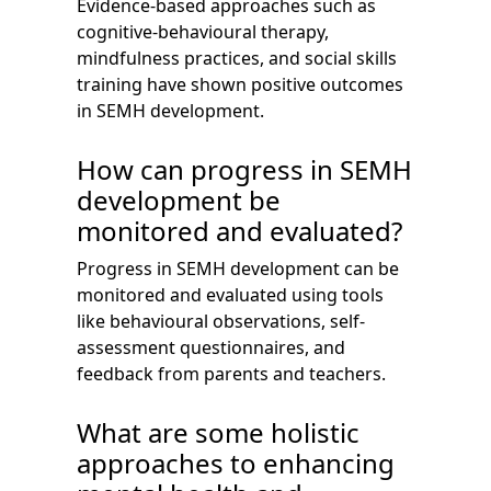
Evidence-based approaches such as
cognitive-behavioural therapy,
mindfulness practices, and social skills
training have shown positive outcomes
in SEMH development.
How can progress in SEMH
development be
monitored and evaluated?
Progress in SEMH development can be
monitored and evaluated using tools
like behavioural observations, self-
assessment questionnaires, and
feedback from parents and teachers.
What are some holistic
approaches to enhancing