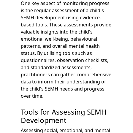
One key aspect of monitoring progress
is the regular assessment of a child's
SEMH development using evidence-
based tools. These assessments provide
valuable insights into the child's
emotional well-being, behavioural
patterns, and overall mental health
status. By utilising tools such as
questionnaires, observation checklists,
and standardized assessments,
practitioners can gather comprehensive
data to inform their understanding of
the child's SEMH needs and progress
over time.
Tools for Assessing SEMH
Development
Assessing social, emotional, and mental