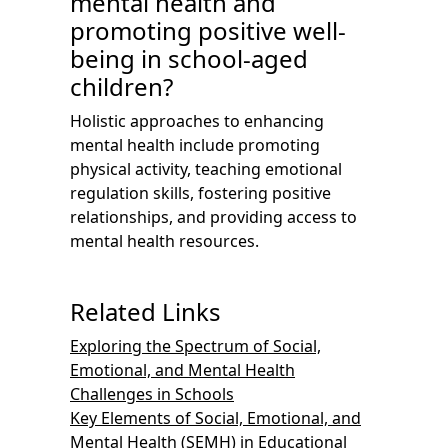
mental health and
promoting positive well-
being in school-aged
children?
Holistic approaches to enhancing
mental health include promoting
physical activity, teaching emotional
regulation skills, fostering positive
relationships, and providing access to
mental health resources.
Related Links
Exploring the Spectrum of Social,
Emotional, and Mental Health
Challenges in Schools
Key Elements of Social, Emotional, and
Mental Health (SEMH) in Educational