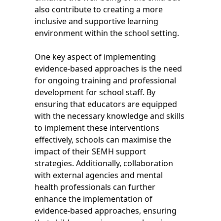
also contribute to creating a more
inclusive and supportive learning
environment within the school setting.
One key aspect of implementing
evidence-based approaches is the need
for ongoing training and professional
development for school staff. By
ensuring that educators are equipped
with the necessary knowledge and skills
to implement these interventions
effectively, schools can maximise the
impact of their SEMH support
strategies. Additionally, collaboration
with external agencies and mental
health professionals can further
enhance the implementation of
evidence-based approaches, ensuring