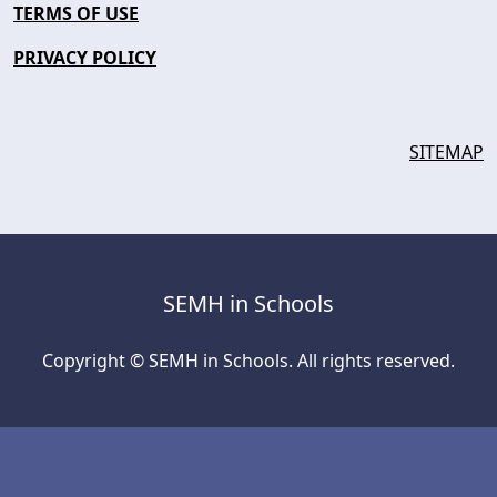
TERMS OF USE
PRIVACY POLICY
SITEMAP
SEMH in Schools
Copyright © SEMH in Schools. All rights reserved.