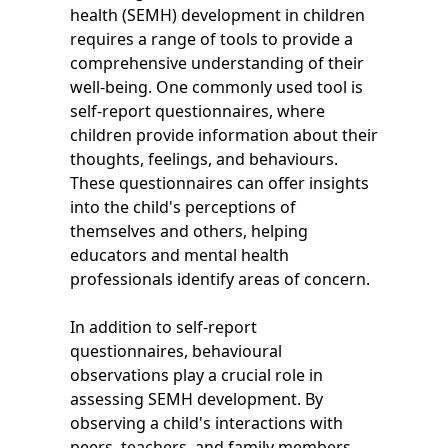
health (SEMH) development in children
requires a range of tools to provide a
comprehensive understanding of their
well-being. One commonly used tool is
self-report questionnaires, where
children provide information about their
thoughts, feelings, and behaviours.
These questionnaires can offer insights
into the child's perceptions of
themselves and others, helping
educators and mental health
professionals identify areas of concern.
In addition to self-report
questionnaires, behavioural
observations play a crucial role in
assessing SEMH development. By
observing a child's interactions with
peers, teachers, and family members,