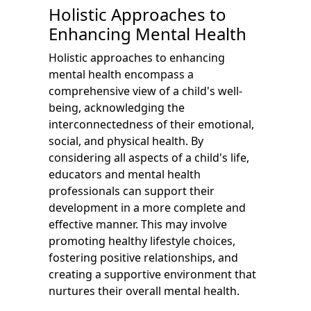
Holistic Approaches to
Enhancing Mental Health
Holistic approaches to enhancing
mental health encompass a
comprehensive view of a child's well-
being, acknowledging the
interconnectedness of their emotional,
social, and physical health. By
considering all aspects of a child's life,
educators and mental health
professionals can support their
development in a more complete and
effective manner. This may involve
promoting healthy lifestyle choices,
fostering positive relationships, and
creating a supportive environment that
nurtures their overall mental health.