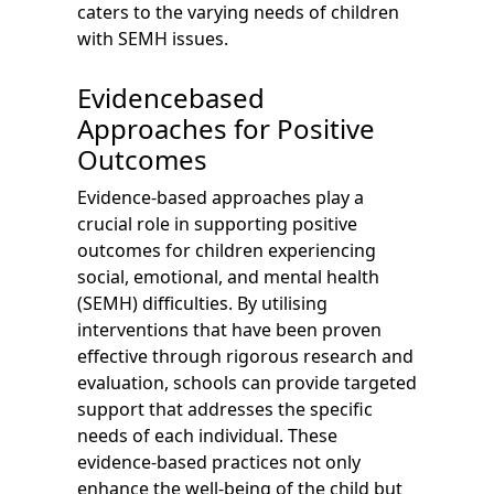
caters to the varying needs of children
with SEMH issues.
Evidencebased
Approaches for Positive
Outcomes
Evidence-based approaches play a
crucial role in supporting positive
outcomes for children experiencing
social, emotional, and mental health
(SEMH) difficulties. By utilising
interventions that have been proven
effective through rigorous research and
evaluation, schools can provide targeted
support that addresses the specific
needs of each individual. These
evidence-based practices not only
enhance the well-being of the child but