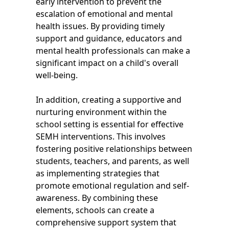
early intervention to prevent the
escalation of emotional and mental
health issues. By providing timely
support and guidance, educators and
mental health professionals can make a
significant impact on a child's overall
well-being.
In addition, creating a supportive and
nurturing environment within the
school setting is essential for effective
SEMH interventions. This involves
fostering positive relationships between
students, teachers, and parents, as well
as implementing strategies that
promote emotional regulation and self-
awareness. By combining these
elements, schools can create a
comprehensive support system that