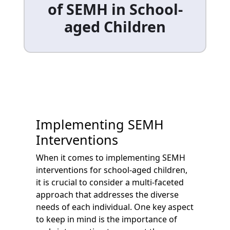
of SEMH in School-
aged Children
Implementing SEMH
Interventions
When it comes to implementing SEMH
interventions for school-aged children,
it is crucial to consider a multi-faceted
approach that addresses the diverse
needs of each individual. One key aspect
to keep in mind is the importance of