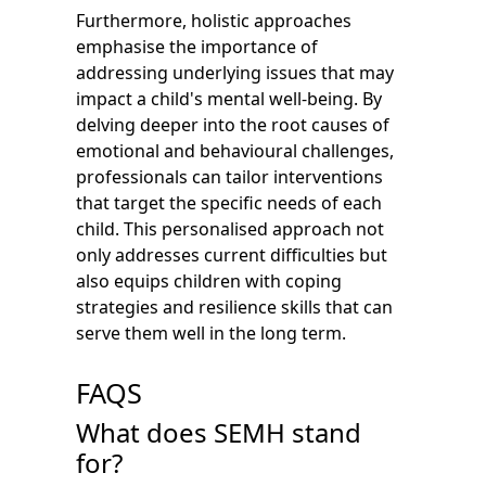
Furthermore, holistic approaches
emphasise the importance of
addressing underlying issues that may
impact a child's mental well-being. By
delving deeper into the root causes of
emotional and behavioural challenges,
professionals can tailor interventions
that target the specific needs of each
child. This personalised approach not
only addresses current difficulties but
also equips children with coping
strategies and resilience skills that can
serve them well in the long term.
FAQS
What does SEMH stand
for?