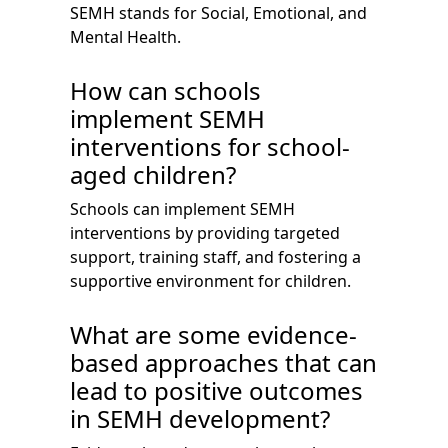
SEMH stands for Social, Emotional, and
Mental Health.
How can schools
implement SEMH
interventions for school-
aged children?
Schools can implement SEMH
interventions by providing targeted
support, training staff, and fostering a
supportive environment for children.
What are some evidence-
based approaches that can
lead to positive outcomes
in SEMH development?