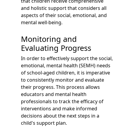
that children receive comprehensive
and holistic support that considers all
aspects of their social, emotional, and
mental well-being.
Monitoring and
Evaluating Progress
In order to effectively support the social,
emotional, mental health (SEMH) needs
of school-aged children, it is imperative
to consistently monitor and evaluate
their progress. This process allows
educators and mental health
professionals to track the efficacy of
interventions and make informed
decisions about the next steps in a
child's support plan.