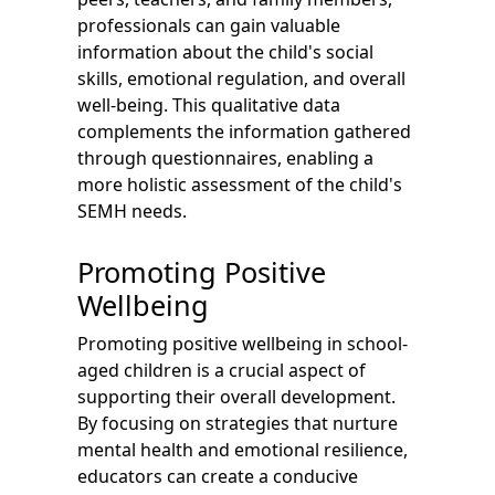
professionals can gain valuable
information about the child's social
skills, emotional regulation, and overall
well-being. This qualitative data
complements the information gathered
through questionnaires, enabling a
more holistic assessment of the child's
SEMH needs.
Promoting Positive
Wellbeing
Promoting positive wellbeing in school-
aged children is a crucial aspect of
supporting their overall development.
By focusing on strategies that nurture
mental health and emotional resilience,
educators can create a conducive