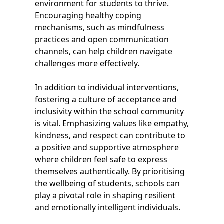
environment for students to thrive.
Encouraging healthy coping
mechanisms, such as mindfulness
practices and open communication
channels, can help children navigate
challenges more effectively.
In addition to individual interventions,
fostering a culture of acceptance and
inclusivity within the school community
is vital. Emphasizing values like empathy,
kindness, and respect can contribute to
a positive and supportive atmosphere
where children feel safe to express
themselves authentically. By prioritising
the wellbeing of students, schools can
play a pivotal role in shaping resilient
and emotionally intelligent individuals.