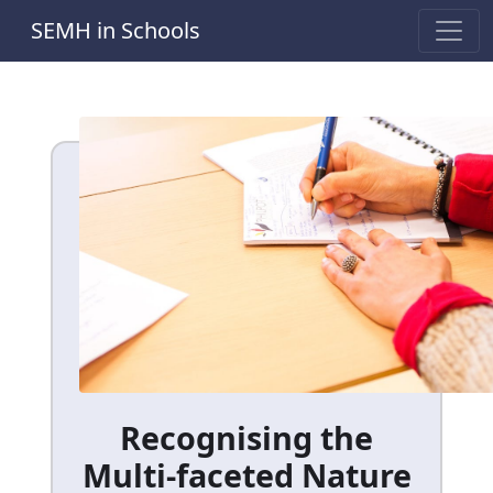
SEMH in Schools
Recognising the
Multi-faceted Nature